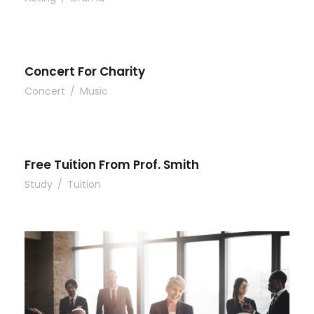
Concert For Charity
Concert
/
Music
Free Tuition From Prof. Smith
Study
/
Tuition