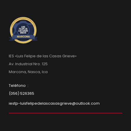
IES «Luis Felipe de las Casas Grieve»
Av. Industrial Nro. 125
Marcona, Nasca, Ica
Teléfono :
(056) 526365
iestp-luisfelipedelascasasgrieve@outlook.com