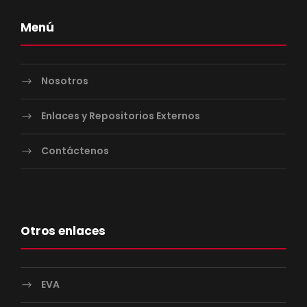
Menú
Nosotros
Enlaces y Repositorios Externos
Contáctenos
Otros enlaces
EVA