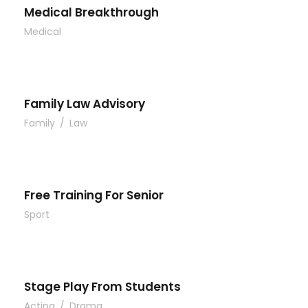
Medical Breakthrough
Medical
Family Law Advisory
Family
/
Law
Free Training For Senior
Sport
Stage Play From Students
Acting
/
Drama