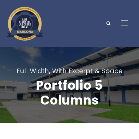
Full Width, With Excerpt & Space
Portfolio 5
Columns