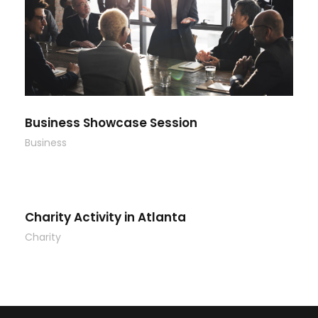
Business Showcase Session
Business
Charity Activity in Atlanta
Charity