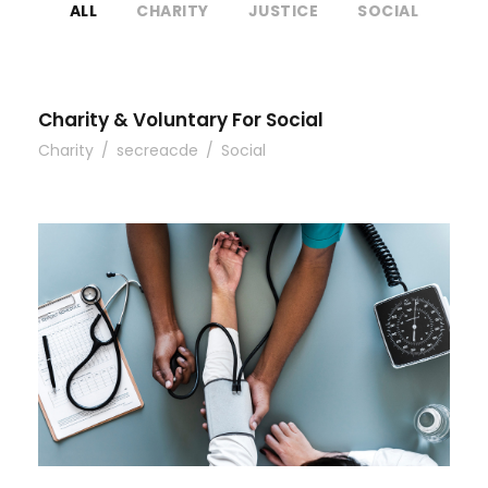
ALL
CHARITY
JUSTICE
SOCIAL
Charity & Voluntary For Social
Charity
/
secreacde
/
Social