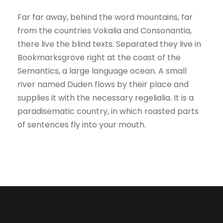
Far far away, behind the word mountains, far
from the countries Vokalia and Consonantia,
there live the blind texts. Separated they live in
Bookmarksgrove right at the coast of the
Semantics, a large language ocean. A small
river named Duden flows by their place and
supplies it with the necessary regelialia. It is a
paradisematic country, in which roasted parts
of sentences fly into your mouth.