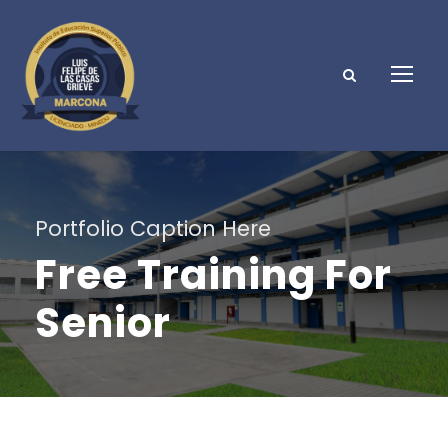
Portfolio Caption Here
Free Training For
Senior