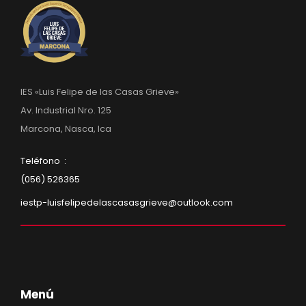
IES «Luis Felipe de las Casas Grieve»
Av. Industrial Nro. 125
Marcona, Nasca, Ica
Teléfono :
(056) 526365
iestp-luisfelipedelascasasgrieve@outlook.com
Menú