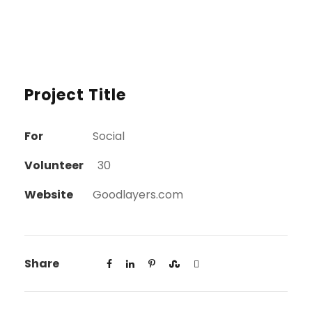
Project Title
For
Social
Volunteer
30
Website
Goodlayers.com
Share