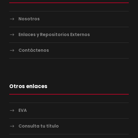
Nosotros
Enlaces y Repositorios Externos
Contáctenos
Otros enlaces
EVA
Consulta tu título