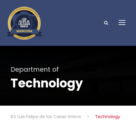
Department of
Technology
IES Luis Felipe de las Casas Grieve
>
Technology