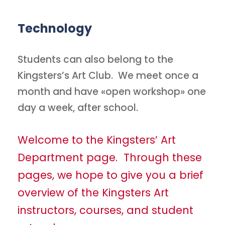
Technology
Students can also belong to the
Kingsters’s Art Club. We meet once a
month and have «open workshop» one
day a week, after school.
Welcome to the Kingsters’ Art
Department page. Through these
pages, we hope to give you a brief
overview of the Kingsters Art
instructors, courses, and student