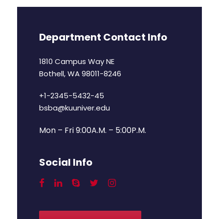
Department Contact Info
1810 Campus Way NE
Bothell, WA 98011-8246
+1-2345-5432-45
bsba@kuuniver.edu
Mon – Fri 9:00A.M. – 5:00P.M.
Social Info