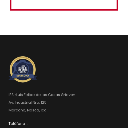
IES «Luis Felipe de las Casas Grieve»
Av. Industrial Nro. 125
Marcona, Nasca, Ica
Teléfono :