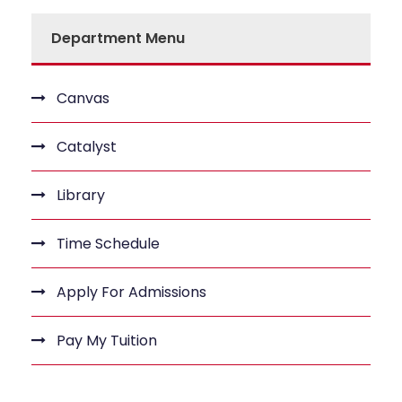
Department Menu
Canvas
Catalyst
Library
Time Schedule
Apply For Admissions
Pay My Tuition