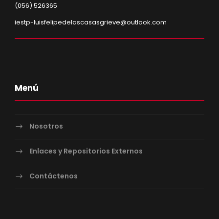
(056) 526365
iestp-luisfelipedelascasasgrieve@outlook.com
Menú
Nosotros
Enlaces y Repositorios Externos
Contáctenos