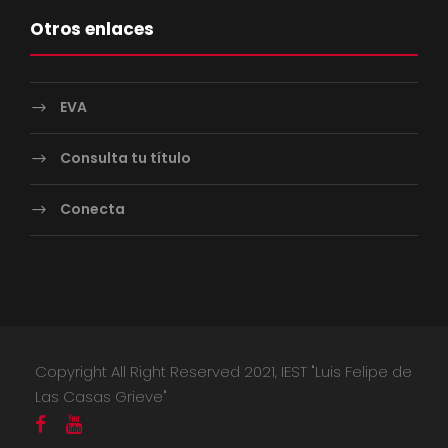
Otros enlaces
EVA
Consulta tu título
Conecta
Copyright All Right Reserved 2021, IEST "Luis Felipe de
Las Casas Grieve"