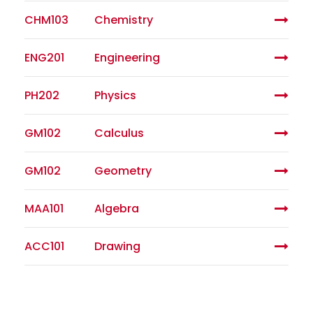
CHM103
Chemistry
ENG201
Engineering
PH202
Physics
GM102
Calculus
GM102
Geometry
MAA101
Algebra
ACC101
Drawing