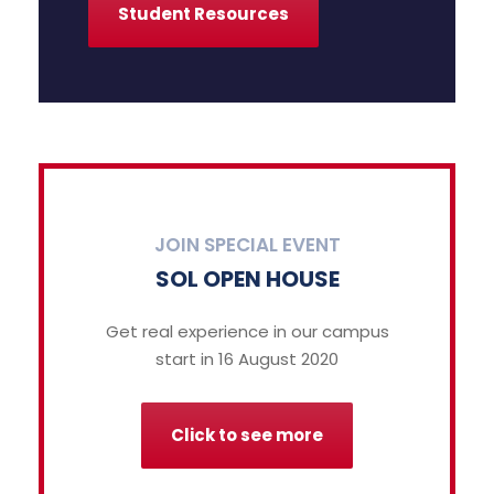
Student Resources
JOIN SPECIAL EVENT
SOL OPEN HOUSE
Get real experience in our campus
start in 16 August 2020
Click to see more