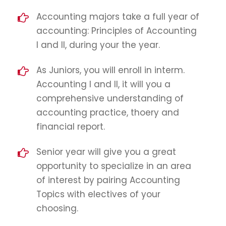
Accounting majors take a full year of
accounting: Principles of Accounting
I and II, during your the year.
As Juniors, you will enroll in interm.
Accounting I and II, it will you a
comprehensive understanding of
accounting practice, thoery and
financial report.
Senior year will give you a great
opportunity to specialize in an area
of interest by pairing Accounting
Topics with electives of your
choosing.