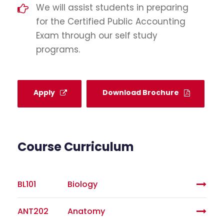
We will assist students in preparing
for the Certified Public Accounting
Exam through our self study
programs.
Apply
Download Brochure
Course Curriculum
BL101
Biology
ANT202
Anatomy