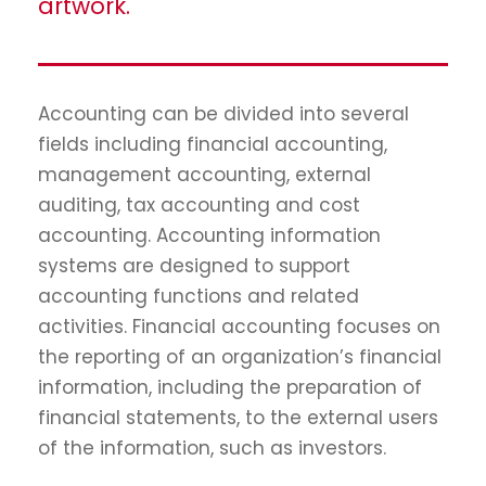
artwork.
Accounting can be divided into several
fields including financial accounting,
management accounting, external
auditing, tax accounting and cost
accounting. Accounting information
systems are designed to support
accounting functions and related
activities. Financial accounting focuses on
the reporting of an organization’s financial
information, including the preparation of
financial statements, to the external users
of the information, such as investors.