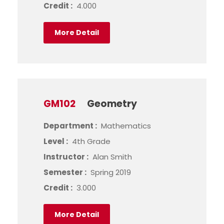
Credit :
4.000
More Detail
GM102
Geometry
Department :
Mathematics
Level :
4th Grade
Instructor :
Alan Smith
Semester :
Spring 2019
Credit :
3.000
More Detail