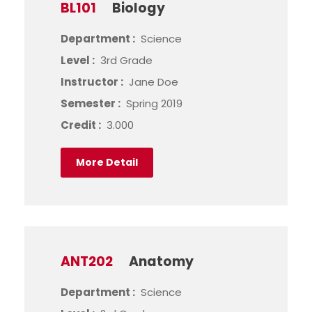
BL101
Biology
Department :
Science
Level :
3rd Grade
Instructor :
Jane Doe
Semester :
Spring 2019
Credit :
3.000
More Detail
ANT202
Anatomy
Department :
Science