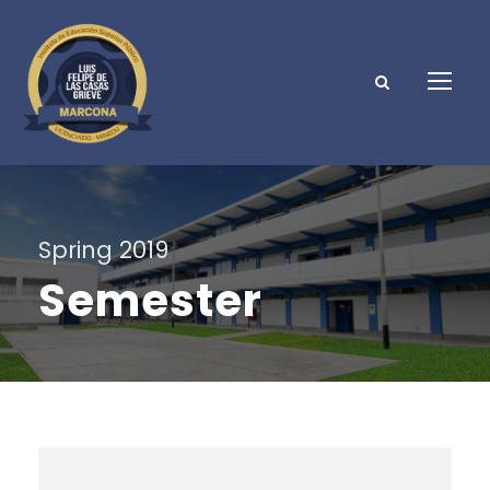
Spring 2019
Semester