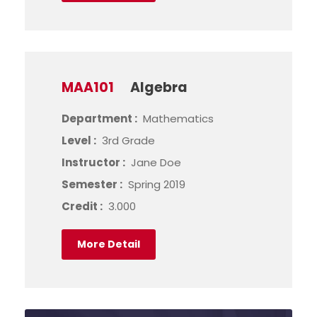
MAA101
Algebra
Department :
Mathematics
Level :
3rd Grade
Instructor :
Jane Doe
Semester :
Spring 2019
Credit :
3.000
More Detail