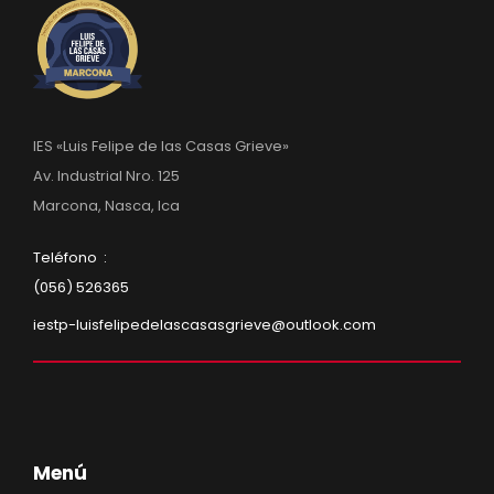
IES «Luis Felipe de las Casas Grieve»
Av. Industrial Nro. 125
Marcona, Nasca, Ica
Teléfono :
(056) 526365
iestp-luisfelipedelascasasgrieve@outlook.com
Menú