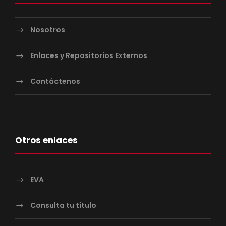
Nosotros
Enlaces y Repositorios Externos
Contáctenos
Otros enlaces
EVA
Consulta tu título