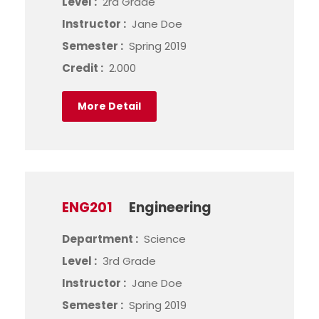
Level :
2rd Grade
Instructor :
Jane Doe
Semester :
Spring 2019
Credit :
2.000
More Detail
ENG201
Engineering
Department :
Science
Level :
3rd Grade
Instructor :
Jane Doe
Semester :
Spring 2019