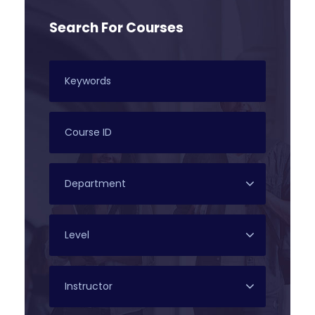
Search For Courses