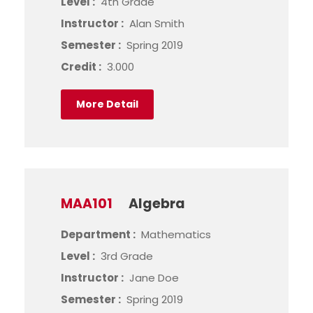
Level :
4th Grade
Instructor :
Alan Smith
Semester :
Spring 2019
Credit :
3.000
More Detail
MAA101
Algebra
Department :
Mathematics
Level :
3rd Grade
Instructor :
Jane Doe
Semester :
Spring 2019