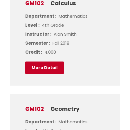
GM102
Calculus
Department :
Mathematics
Level :
4th Grade
Instructor :
Alan Smith
Semester :
Fall 2018
Credit :
4.000
More Detail
GM102
Geometry
Department :
Mathematics