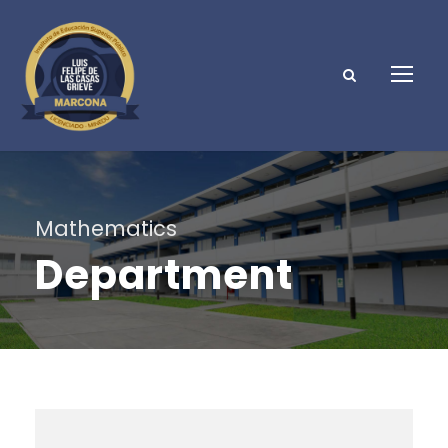
Mathematics
Department