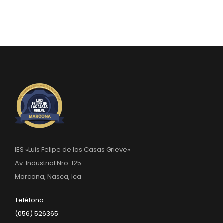
IES «Luis Felipe de las Casas Grieve»
Av. Industrial Nro. 125
Marcona, Nasca, Ica
Teléfono :
(056) 526365