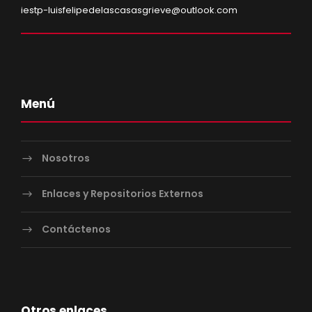
iestp-luisfelipedelascasasgrieve@outlook.com
Menú
Nosotros
Enlaces y Repositorios Externos
Contáctenos
Otros enlaces