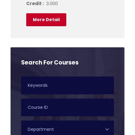
Credit :
3.000
More Detail
Search For Courses